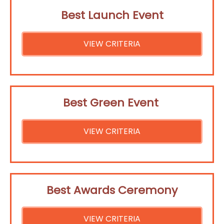
Best Launch Event
VIEW CRITERIA
Best Green Event
VIEW CRITERIA
Best Awards Ceremony
VIEW CRITERIA