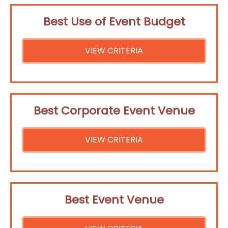
Best Use of Event Budget
VIEW CRITERIA
Best Corporate Event Venue
VIEW CRITERIA
Best Event Venue