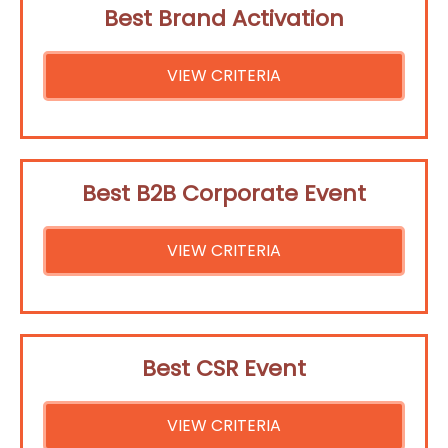
Best Brand Activation
VIEW CRITERIA
Best B2B Corporate Event
VIEW CRITERIA
Best CSR Event
VIEW CRITERIA