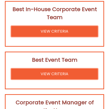
Best In-House Corporate Event
Team
VIEW CRITERIA
Best Event Team
VIEW CRITERIA
Corporate Event Manager of