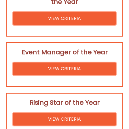
the Year
VIEW CRITERIA
Event Manager of the Year
VIEW CRITERIA
Rising Star of the Year
VIEW CRITERIA