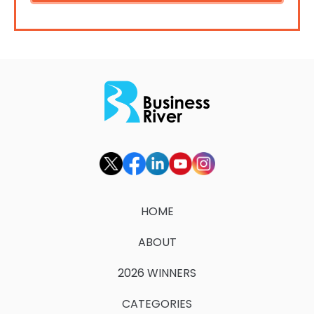
HOME
ABOUT
2026 WINNERS
CATEGORIES