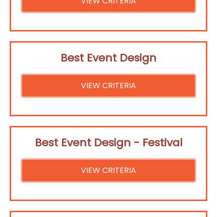
VIEW CRITERIA
Best Event Design
VIEW CRITERIA
Best Event Design - Festival
VIEW CRITERIA