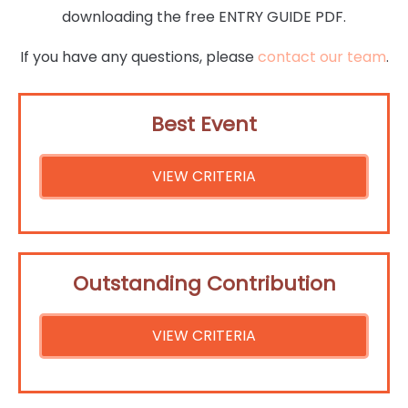
downloading the free ENTRY GUIDE PDF.
If you have any questions, please
contact our team
.
Best Event
VIEW CRITERIA
Outstanding Contribution
VIEW CRITERIA