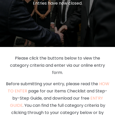
Entries have now closed.
Please click the buttons below to view the
category criteria and enter via our online entry
form.
Before submitting your entry, please read the
HOW
TO ENTER
page for our Items Checklist and Step-
by-Step Guide, and download our free
ENTRY
GUIDE
. You can find the full category criteria by
clicking through to your category below or by