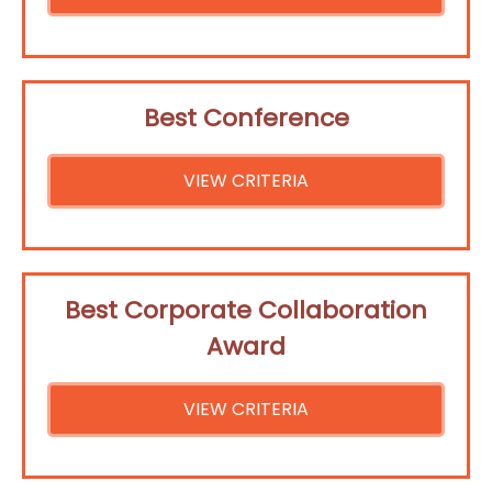
Best Conference
VIEW CRITERIA
Best Corporate Collaboration
Award
VIEW CRITERIA