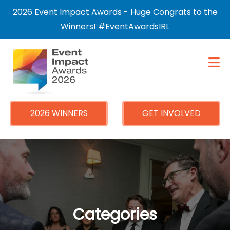
×
2026 Event Impact Awards - Huge Congrats to the
Winners! #EventAwardsIRL
2026 WINNERS
GET INVOLVED
Categories