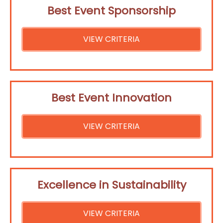
Best Event Sponsorship
VIEW CRITERIA
Best Event Innovation
VIEW CRITERIA
Excellence in Sustainability
VIEW CRITERIA