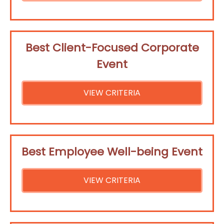
Best Client-Focused Corporate
Event
VIEW CRITERIA
Best Employee Well-being Event
VIEW CRITERIA