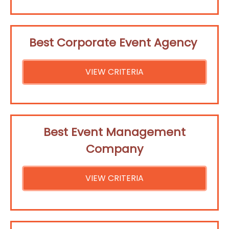
Best Corporate Event Agency
VIEW CRITERIA
Best Event Management
Company
VIEW CRITERIA