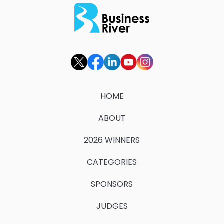
HOME
ABOUT
2026 WINNERS
CATEGORIES
SPONSORS
JUDGES