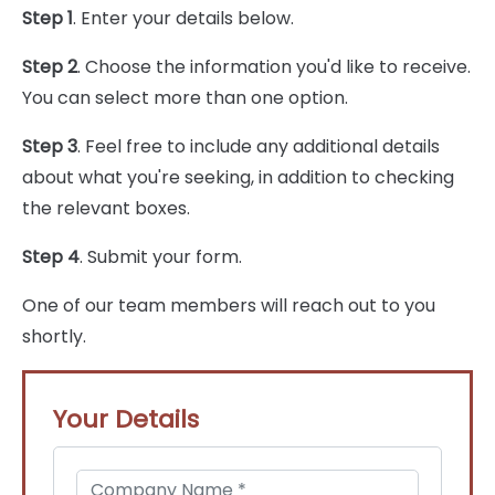
Step 1
. Enter your details below.
Step 2
. Choose the information you'd like to receive.
You can select more than one option.
Step 3
. Feel free to include any additional details
about what you're seeking, in addition to checking
the relevant boxes.
Step 4
. Submit your form.
One of our team members will reach out to you
shortly.
Your Details