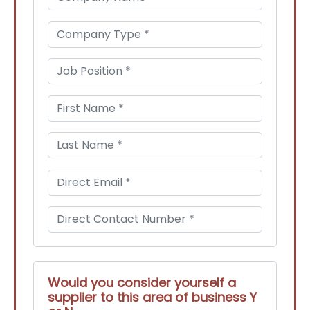
Would you consider yourself a
supplier to this area of business Y