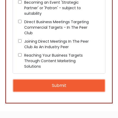
Becoming an Event 'Strategic
Partner' or 'Patron' - subject to
suitability
Direct Business Meetings Targeting
Commercial Targets - In The Peer
Club
Joining Direct Meetings In The Peer
Club As An Industry Peer
Reaching Your Business Targets
Through Content Marketing
Solutions
Submit