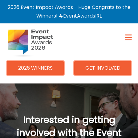
×
2026 Event Impact Awards - Huge Congrats to the
Winners! #EventAwardsIRL
2026 WINNERS
GET INVOLVED
Interested in getting
involved with the Event