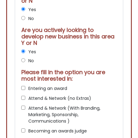
or N
Yes
No
Are you actively looking to
develop new business in this area
Y or N
Yes
No
Please fill in the option you are
most interested in:
Entering an award
Attend & Network (no Extras)
Attend & Network (With Branding,
Marketing, Sponsorship,
Communications )
Becoming an awards judge