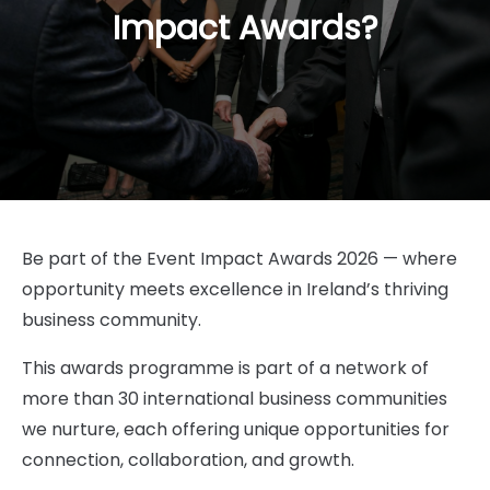
Impact Awards?
Be part of the Event Impact Awards 2026 — where
opportunity meets excellence in Ireland’s thriving
business community.
This awards programme is part of a network of
more than 30 international business communities
we nurture, each offering unique opportunities for
connection, collaboration, and growth.