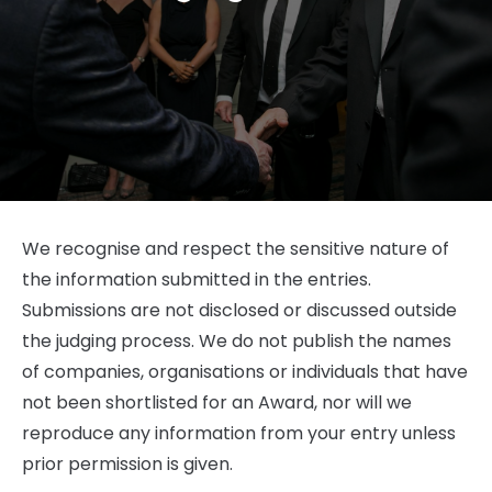
We recognise and respect the sensitive nature of
the information submitted in the entries.
Submissions are not disclosed or discussed outside
the judging process. We do not publish the names
of companies, organisations or individuals that have
not been shortlisted for an Award, nor will we
reproduce any information from your entry unless
prior permission is given.