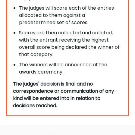
The judges will score each of the entries
allocated to them against a
predetermined set of scores.
Scores are then collected and collated,
with the entrant receiving the highest
overall score being declared the winner of
that category.
The winners will be announced at the
awards ceremony.
The judges' decision is final and no
correspondence or communication of any
kind will be entered into in relation to
decisions reached.