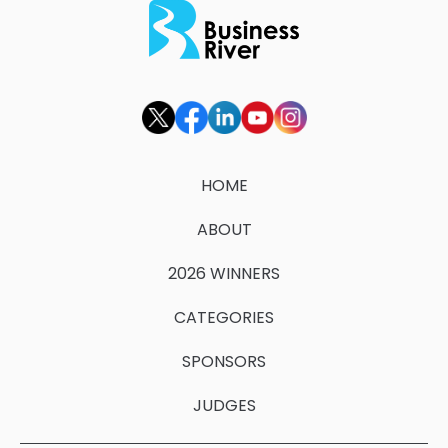
HOME
ABOUT
2026 WINNERS
CATEGORIES
SPONSORS
JUDGES