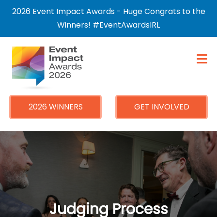
×
2026 Event Impact Awards - Huge Congrats to the
Winners! #EventAwardsIRL
2026 WINNERS
GET INVOLVED
Judging Process