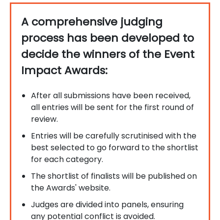
A comprehensive judging
process has been developed to
decide the winners of the Event
Impact Awards:
After all submissions have been received,
all entries will be sent for the first round of
review.
Entries will be carefully scrutinised with the
best selected to go forward to the shortlist
for each category.
The shortlist of finalists will be published on
the Awards' website.
Judges are divided into panels, ensuring
any potential conflict is avoided.