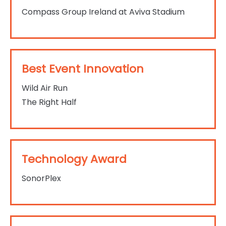
Compass Group Ireland at Aviva Stadium
Best Event Innovation
Wild Air Run
The Right Half
Technology Award
SonorPlex