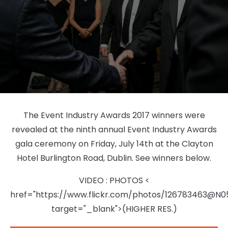
The Event Industry Awards 2017 winners were
revealed at the ninth annual Event Industry Awards
gala ceremony on Friday, July 14th at the Clayton
Hotel Burlington Road, Dublin. See winners below.
VIDEO
:
PHOTOS
<
href="https://www.flickr.com/photos/126783463@N
target="_blank">(HIGHER RES.)