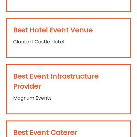
Best Hotel Event Venue
Clontarf Castle Hotel
Best Event Infrastructure
Provider
Magnum Events
Best Event Caterer