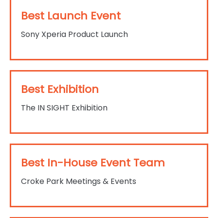
Best Launch Event
Sony Xperia Product Launch
Best Exhibition
The IN SIGHT Exhibition
Best In-House Event Team
Croke Park Meetings & Events