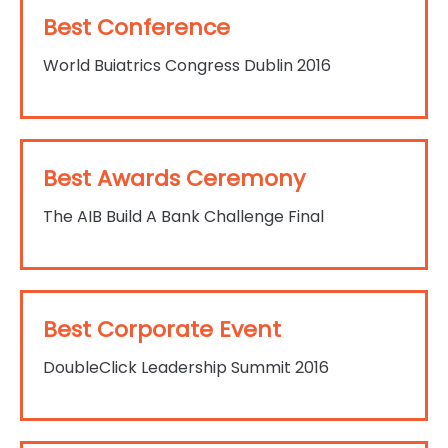
Best Conference
World Buiatrics Congress Dublin 2016
Best Awards Ceremony
The AIB Build A Bank Challenge Final
Best Corporate Event
DoubleClick Leadership Summit 2016