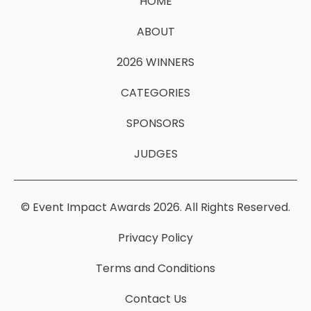
HOME
ABOUT
2026 WINNERS
CATEGORIES
SPONSORS
JUDGES
© Event Impact Awards 2026. All Rights Reserved.
Privacy Policy
Terms and Conditions
Contact Us