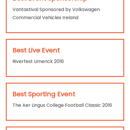
Vantastival Sponsored by Volkswagen
Commercial Vehicles Ireland
Best Live Event
Riverfest Limerick 2016
Best Sporting Event
The Aer Lingus College Football Classic 2016