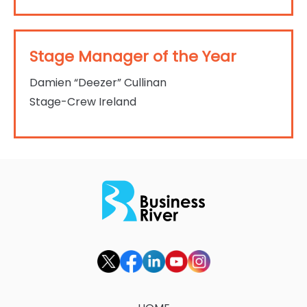
Stage Manager of the Year
Damien “Deezer” Cullinan
Stage-Crew Ireland