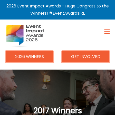
×
2026 Event Impact Awards - Huge Congrats to the
Winners! #EventAwardsIRL
2026 WINNERS
GET INVOLVED
2017 Winners