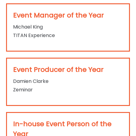
Event Manager of the Year
Michael King
TITAN Experience
Event Producer of the Year
Damien Clarke
Zeminar
In-house Event Person of the
Year